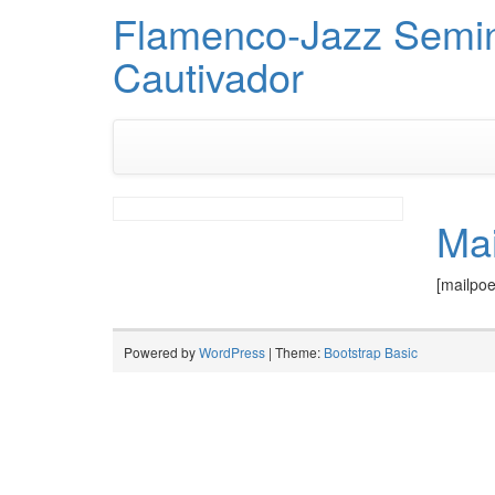
Flamenco-Jazz Semi
Cautivador
Ma
[mailpo
Powered by
WordPress
| Theme:
Bootstrap Basic